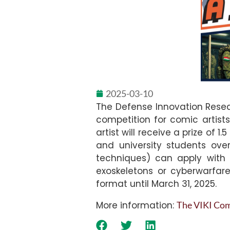
2025-03-10
The Defense Innovation Resea
competition for comic artist
artist will receive a prize of
and university students ove
techniques) can apply with 4
exoskeletons or cyberwarfare 
format until March 31, 2025.
More information:
The VIKI Comi