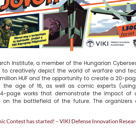
rch Institute, a member of the Hungarian Cybersecu
s to creatively depict the world of warfare and te
 1.5 million HUF and the opportunity to create a 20-p
r the age of 16, as well as comic experts (using
-page works that demonstrate the impact of artif
on the battlefield of the future. The organizers 
c Contest has started! – VIKI Defense Innovation Researc