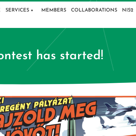
E
SERVICES
+
MEMBERS
COLLABORATIONS
NIS2
ntest has started!