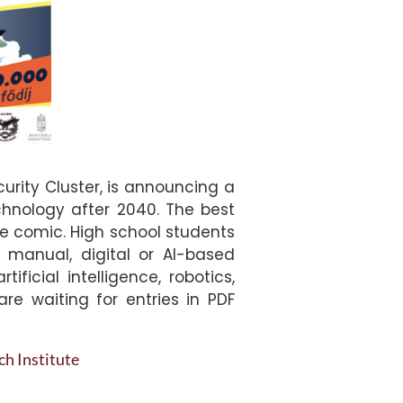
rity Cluster, is announcing a
chnology after 2040. The best
age comic. High school students
 manual, digital or AI-based
icial intelligence, robotics,
are waiting for entries in PDF
h Institute