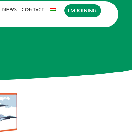
I'M JOINING.
NEWS
CONTACT