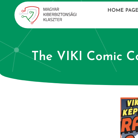
HOME PAG
The VIKI Comic Co