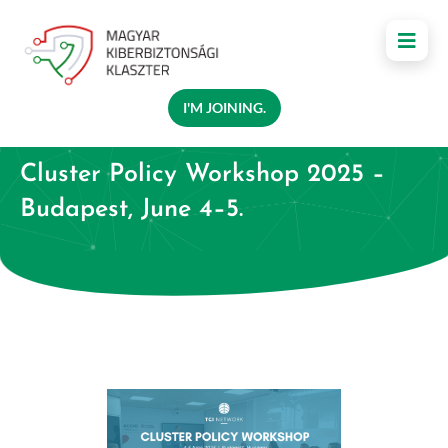
I'M JOINING.
Cluster Policy Workshop 2025 –
Budapest, June 4–5.