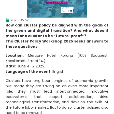
2025-05-26
How can cluster policy be aligned with the goals of
the green and digital transition? And what does it
mean for a cluster to be “future-proof”?
The Cluster Policy Workshop 2025 seeks answers to
these questions.
Location:
Mercure Hotel Korona (1053 Budapest,
Kecskeméti Street 14.)
Date:
June 4–5, 2025.
Language of the event:
English
Clusters have long been engines of economic growth,
but today they are taking on an even more important
role: they must lead interconnected, innovative
ecosystems that support collaboration, drive
technological transformation, and develop the skills of
the future labor market. But to do so, cluster policies also
need to be renewed.