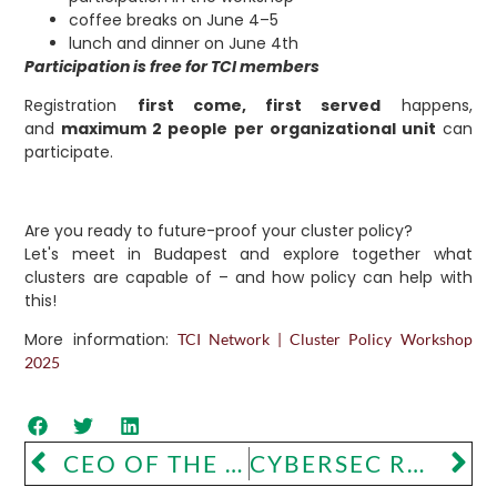
coffee breaks on June 4–5
lunch and dinner on June 4th
Participation is free for TCI members
Registration
first come, first served
happens,
and
maximum 2 people per organizational unit
can
participate.
Are you ready to future-proof your cluster policy?
Let's meet in Budapest and explore together what
clusters are capable of – and how policy can help with
this!
More information:
TCI Network | Cluster Policy Workshop
2025
CEO OF THE YEAR COMPETITION
CYBERSEC ROAD SHOW – CLUSTER PRESENTATION IN VIENNA