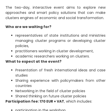
The two-day, interactive event aims to explore new
approaches and smart policy solutions that can make
clusters engines of economic and social transformation.
Who are we waiting for?
representatives of state institutions and ministries
managing cluster programs or developing cluster
policies,
practitioners working in cluster development,
academic researchers working on clusters.
What to expect at the event?
Presentation of fresh international ideas and case
studies
Sharing experience with policymakers from other
countries
Networking in the field of cluster policies
Shared thinking on future cluster policies
Participation fee: 170 EUR + VAT
, which includes:
participation in the workshop